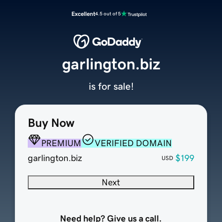
Excellent
4.5 out of 5
garlington.biz
is for sale!
Buy Now
PREMIUM
VERIFIED DOMAIN
garlington.biz
$199
USD
Next
Need help? Give us a call.