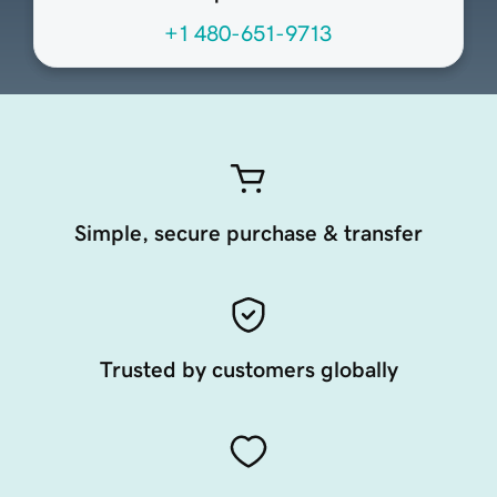
+1 480-651-9713
Simple, secure purchase & transfer
Trusted by customers globally